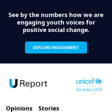
See by the numbers how we are
engaging youth voices for
positive social change.
EXPLORE ENGAGEMENT
Opinions
Stories