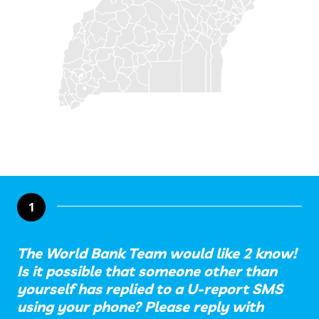
1
The World Bank Team would like 2 know!
Is it possible that someone other than
yourself has replied to a U-report SMS
using your phone? Please reply with