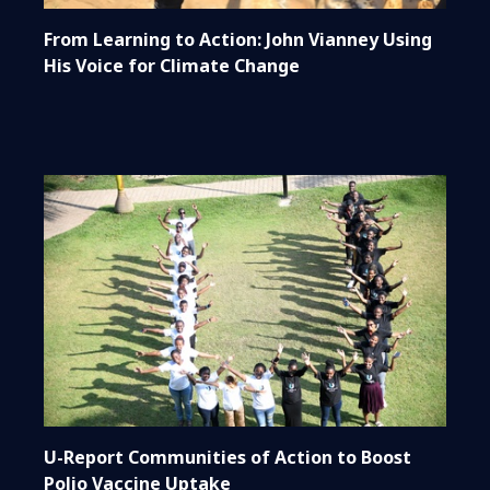
From Learning to Action: John Vianney Using
His Voice for Climate Change
U-Report Communities of Action to Boost
Polio Vaccine Uptake