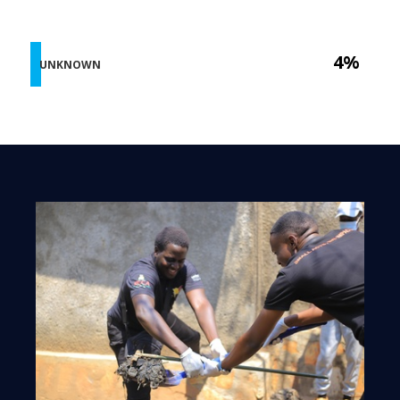
4%
UNKNOWN