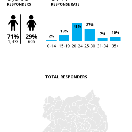
RESPONDERS
RESPONSE RATE
27%
41%
13%
10%
7%
71%
29%
2%
1,473
605
0-14
15-19
20-24
25-30
31-34
35+
TOTAL RESPONDERS