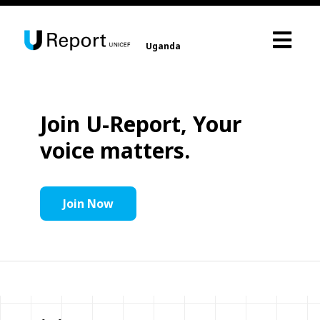
Uganda
Join U-Report, Your
voice matters.
Join Now