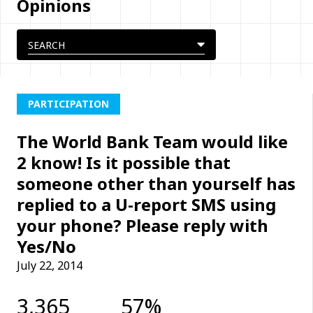
Opinions
PARTICIPATION
The World Bank Team would like
2 know! Is it possible that
someone other than yourself has
replied to a U-report SMS using
your phone? Please reply with
Yes/No
July 22, 2014
3,365
57%