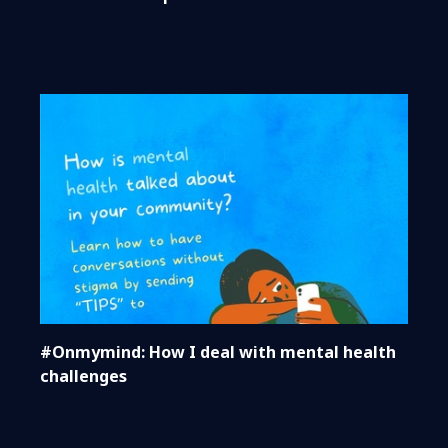
#Onmymind: How I deal with mental health
challenges