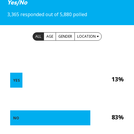
Yes/No
3,365 responded out of 5,880 polled
ALL
AGE
GENDER
LOCATION
13%
YES
83%
NO