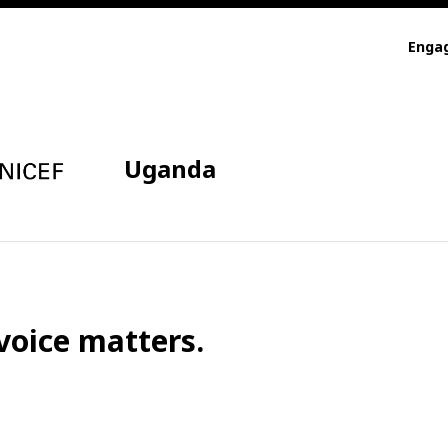
Enga
Uganda
voice matters.