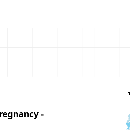
regnancy -