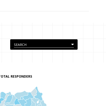
TOTAL RESPONDERS