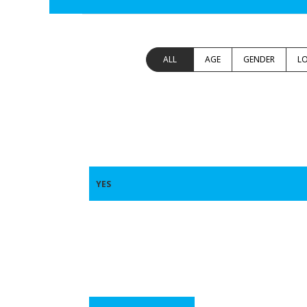
ALL
AGE
GENDER
L
YES