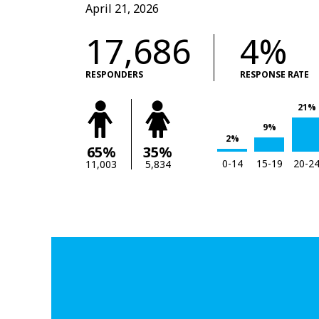
April 21, 2026
17,686
4%
RESPONDERS
RESPONSE RATE
21%
9%
2%
65%
35%
0-14
15-19
20-2
11,003
5,834