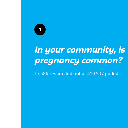
1
In your community, is
pregnancy common?
17,686 responded out of 410,507 polled