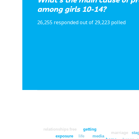
among girls 10-14?
26,255 responded out of 29,223 polled
relationships
free
getting
marriage
sta
exposure
life
media