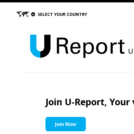
SELECT YOUR COUNTRY
Join U-Report, Your 
Join Now