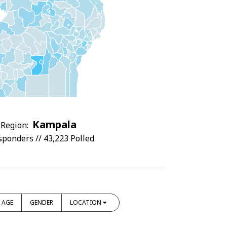
Kampala
Region:
sponders // 43,223 Polled
AGE
GENDER
LOCATION