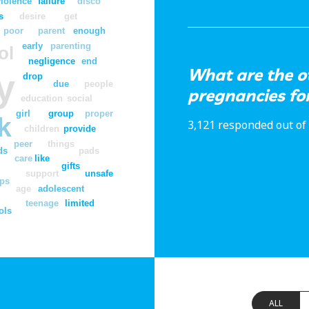
violence
failure
disco
s
desire
get
poor
parent
enough
early
parenting
ol
negligence
end
What are the o
y
drop
due
people
pregnancies for
education
social
girl
group
proper
k
3,121 responded out of 
children
provide
peer
things
ds
pads
care
like
gifts
support
unsafe
ps
age
adolescent
y
teenage
limited
ols
ALL