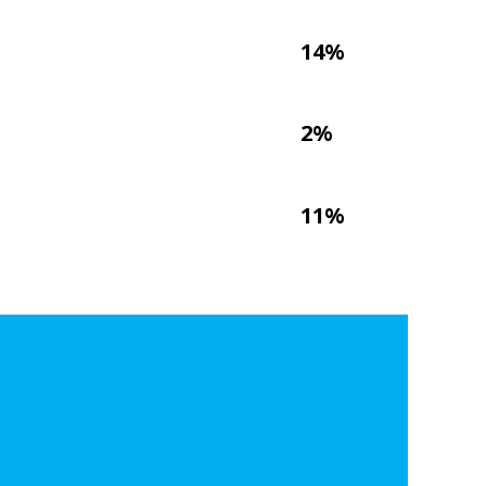
14%
2%
11%