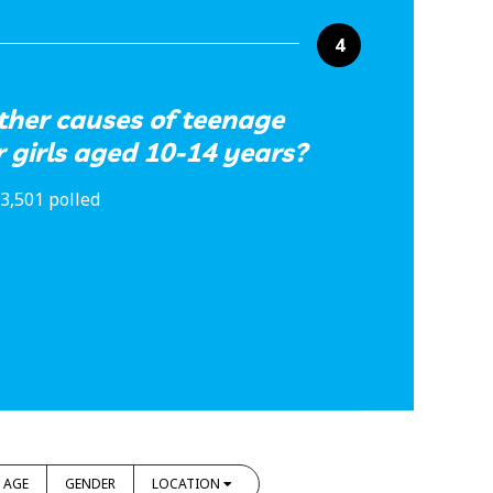
4
ther causes of teenage
 girls aged 10-14 years?
3,501 polled
AGE
GENDER
LOCATION