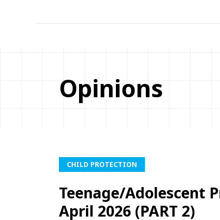
Opinions
CHILD PROTECTION
Teenage/Adolescent P
April 2026 (PART 2)