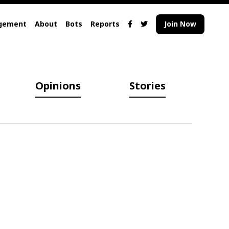
gement
About
Bots
Reports
Join Now
Opinions
Stories