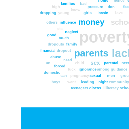
home
hence
families
bad
high
pressure
don
fee
know
dropping
young
girls
basic
love
money
scho
others
influence
etc
povert
neglect
good
much
dropouts
family
lac
parents
financial
dropout
abuse
need
sex
un
child
parental
nee
forced
luck
ignorance
among
guidance
domestic
can
pregnancy
sexual
men
grou
boys
want
leading
night
communit
teenagers
discos
illiteracy
scho