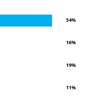
54%
16%
19%
11%