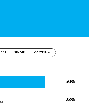
AGE
GENDER
LOCATION
50%
23%
ST)