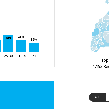
21%
30%
16%
4
25-30
31-34
35+
Top 
1,192 Re
ALL