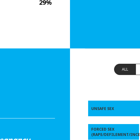
29%
ALL
UNSAFE SEX
FORCED SEX
(RAPE/DEFILEMENT/INCE
regnancy