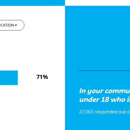
OCATION
71%
In your commun
under 18 who i
27,063 responded out o