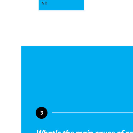
NO
3
What's the main cause of p