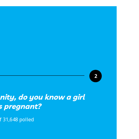
2
ity, do you know a girl
s pregnant?
f 31,648 polled