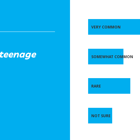
VERY COMMON
 teenage
SOMEWHAT COMMON
RARE
NOT SURE