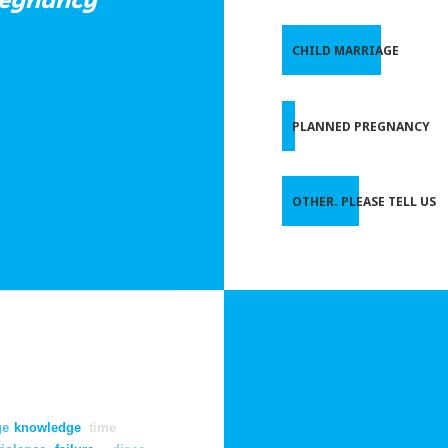
CHILD MARRIAGE
PLANNED PREGNANCY
OTHER. PLEASE TELL US
ge
knowledge
time