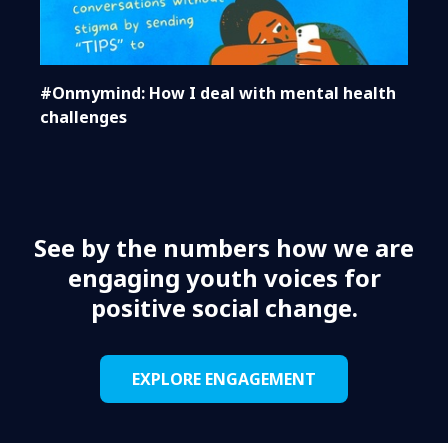
#Onmymind: How I deal with mental health
challenges
See by the numbers how we are
engaging youth voices for
positive social change.
EXPLORE ENGAGEMENT