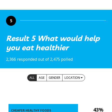
5
Result 5 What would help
you eat healthier
2,366 responded out of 2,475 polled
ALL
AGE
GENDER
LOCATION
43%
CHEAPER HEALTHY FOODS