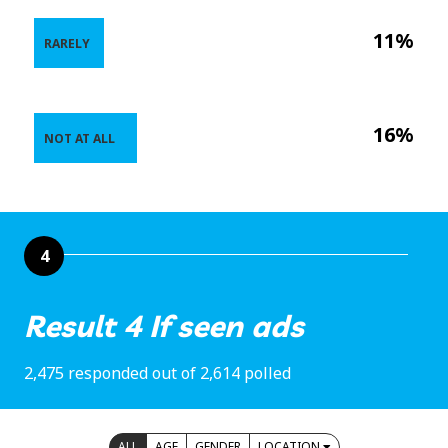
11%
RARELY
16%
NOT AT ALL
4
Result 4 If seen ads
2,475 responded out of 2,614 polled
ALL
AGE
GENDER
LOCATION