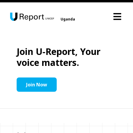
Uganda
Join U-Report, Your
voice matters.
Join Now