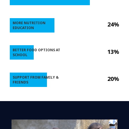
MORE NUTRITION
24%
EDUCATION
BETTER FOOD OPTIONS AT
13%
SCHOOL
SUPPORT FROM FAMILY &
20%
FRIENDS