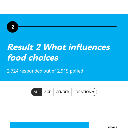
2
Result 2 What influences
food choices
2,724 responded out of 2,915 polled
ALL
AGE
GENDER
LOCATION