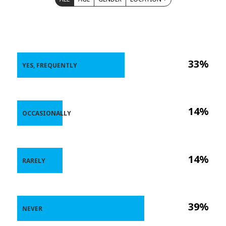
33%
YES, FREQUENTLY
14%
OCCASIONALLY
14%
RARELY
39%
NEVER