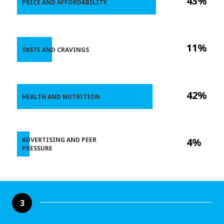
43%
PRICE AND AFFORDABILITY
11%
TASTE AND CRAVINGS
42%
HEALTH AND NUTRITION
ADVERTISING AND PEER
4%
PRESSURE
3