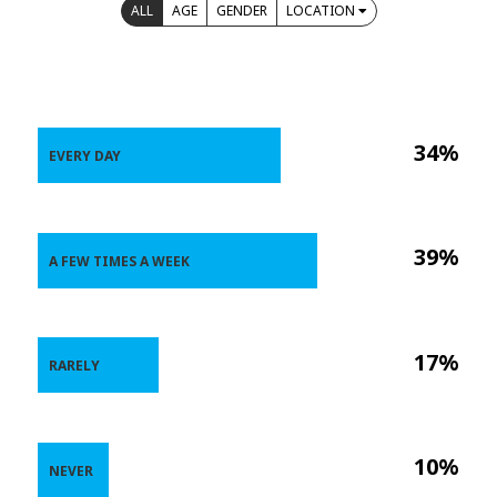
ALL
AGE
GENDER
LOCATION
34%
EVERY DAY
39%
A FEW TIMES A WEEK
17%
RARELY
10%
NEVER