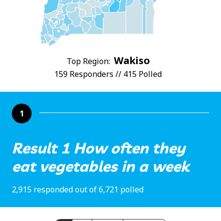
Wakiso
Top Region:
159 Responders // 415 Polled
1
Result 1 How often they
eat vegetables in a week
2,915 responded out of 6,721 polled