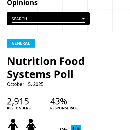
Opinions
GENERAL
Nutrition Food
Systems Poll
October 15, 2025
2,915
43%
RESPONDERS
RESPONSE RATE
54%
30%