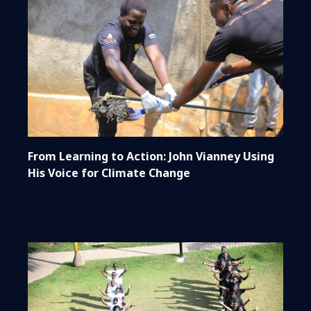
From Learning to Action: John Vianney Using
His Voice for Climate Change