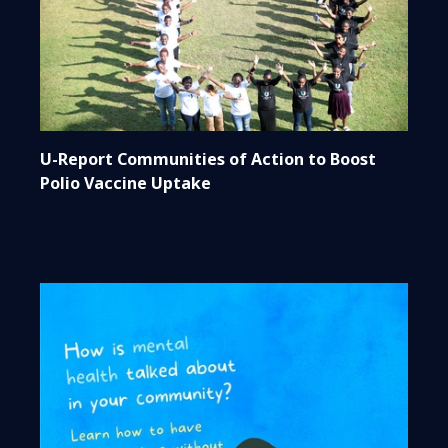
U-Report Communities of Action to Boost
Polio Vaccine Uptake