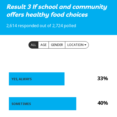
Result 3 If school and community
offers healthy food choices
2,614 responded out of 2,724 polled
ALL
AGE
GENDER
LOCATION
33%
YES, ALWAYS
40%
SOMETIMES