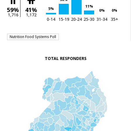
11%
59%
41%
5%
0%
0%
1,716
1,172
0-14
15-19
20-24
25-30
31-34
35+
Nutrition Food Systems Poll
TOTAL RESPONDERS