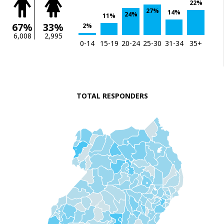
22%
27%
14%
24%
11%
67%
33%
2%
6,008
2,995
0-14
15-19
20-24
25-30
31-34
35+
TOTAL RESPONDERS