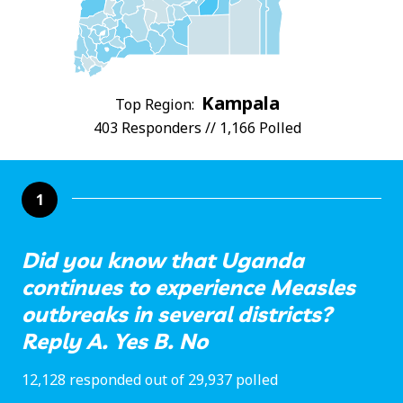
Kampala
Top Region:
403 Responders // 1,166 Polled
1
Did you know that Uganda
continues to experience Measles
outbreaks in several districts?
Reply A. Yes B. No
12,128 responded out of 29,937 polled