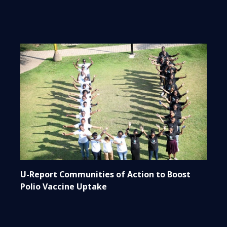
U-Report Communities of Action to Boost
Polio Vaccine Uptake