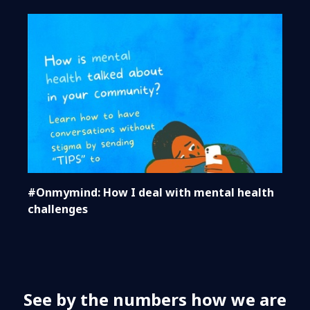
#Onmymind: How I deal with mental health
challenges
See by the numbers how we are