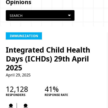
Opinions
IMMUNIZATION
Integrated Child Health
Days (ICHDs) 29th April
2025
April 29, 2025
12,128
41%
RESPONDERS
RESPONSE RATE