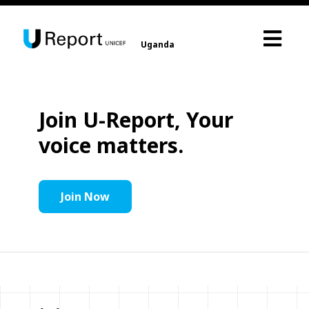
Uganda
Join U-Report, Your
voice matters.
Join Now