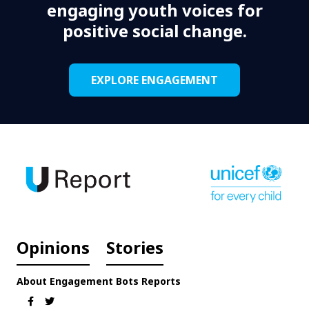
engaging youth voices for
positive social change.
EXPLORE ENGAGEMENT
Opinions
Stories
About
Engagement
Bots
Reports