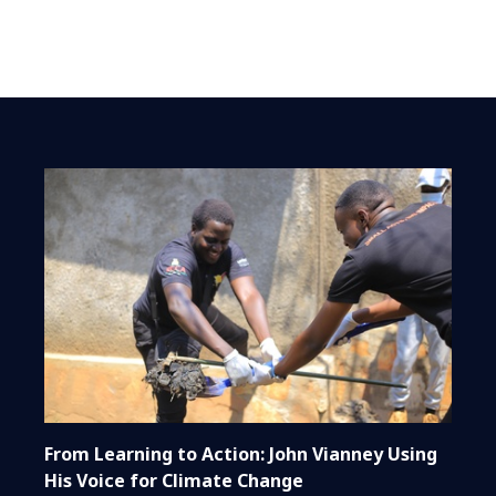
From Learning to Action: John Vianney Using
His Voice for Climate Change