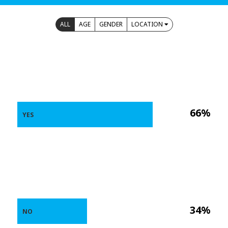
ALL
AGE
GENDER
LOCATION
66%
YES
34%
NO