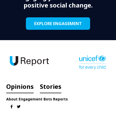
positive social change.
EXPLORE ENGAGEMENT
Opinions
Stories
About
Engagement
Bots
Reports