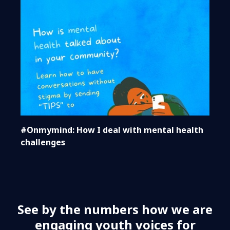
#Onmymind: How I deal with mental health
challenges
See by the numbers how we are
engaging youth voices for