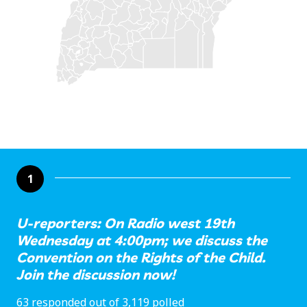
1
U-reporters: On Radio west 19th
Wednesday at 4:00pm; we discuss the
Convention on the Rights of the Child.
Join the discussion now!
63 responded out of 3,119 polled