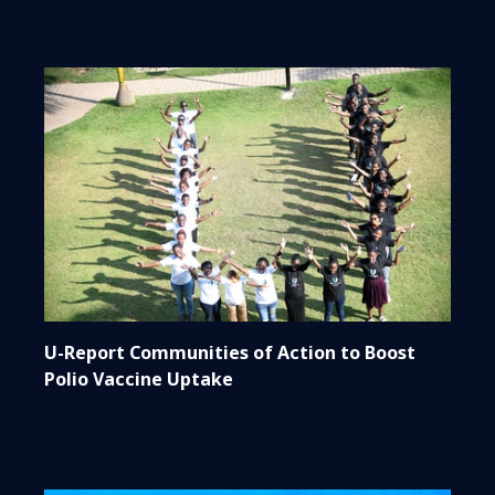
U-Report Communities of Action to Boost
Polio Vaccine Uptake