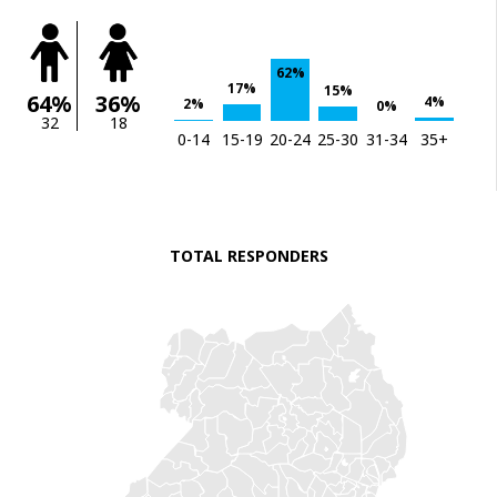
62%
17%
15%
64%
36%
4%
2%
0%
32
18
0-14
15-19
20-24
25-30
31-34
35+
TOTAL RESPONDERS