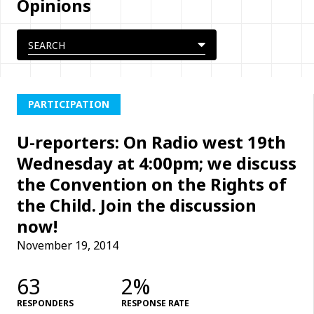
Opinions
PARTICIPATION
U-reporters: On Radio west 19th
Wednesday at 4:00pm; we discuss
the Convention on the Rights of
the Child. Join the discussion
now!
November 19, 2014
63
2%
RESPONDERS
RESPONSE RATE