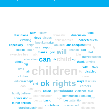
fully
fellow
foods
discutions
domestic
duscusion
deus
dicuss
clothing
childsacrifice
collect
eductn
busukuma
far
especially
ahigh
abused
ans
adequate
devt
use
report
fyn
decide
listen
change
bad
will
thanks
gov
diet
exercise
bse
abt
join
busy
freedom
can
child
education
da
eg
effect
thank
driving
big
children
cam
gals
dats
air
9c
disabled
clothes
care
rights
ok
educn
accept
ways
discuss
shd
cool
careers
tune
mbarara
okay
abuse
part
violence
due
family
believe
discrimination
communities
chased
convesion
ar
age
frm
becoz
basic
best
attention
father
childen
concern
contribute
concerned
esp
discussin
end
discusion