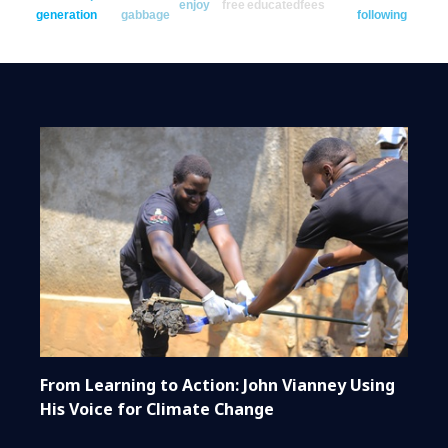
enjoy
free
educated
fees
generation
gabbage
following
From Learning to Action: John Vianney Using
His Voice for Climate Change