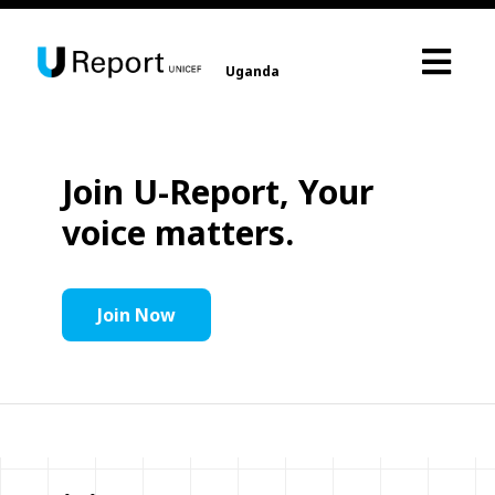
Uganda
Join U-Report, Your
voice matters.
Join Now